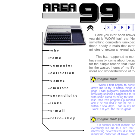
Have you ever been browsing 
you think 'WOW! Isn't the 'N
something completely unexpect
those shady e-mails that ever
minutes of getting an e-mail ad
w h y
This has happened to me on 
f a m e
have mostly come about becaus
for the simple reason that I w
c o m p u t e r
for the wasted hours of my life 
wierd and wonderful world of the
c o l l e c t i o n
I
mag
ine that!
g a m e s
When I first began to construct 
e m u l a t e
drove me to try to obtain things o
page I had programs published f
browsing session I happened to fin
s e r e n d i p i t y
with some listed as being for sale
less than two programs published
l i n k s
ask if he still had it and he did
within a few days I had in my ha
Twice! Oh yes, the 'net is great.
e - m a i l
r e t r o - s h o p
I
mag
ine that! (II)
On another recent random 'net sea
eventually led me to a site that
interesting nevertheless due to i
magazine collection of David Toll