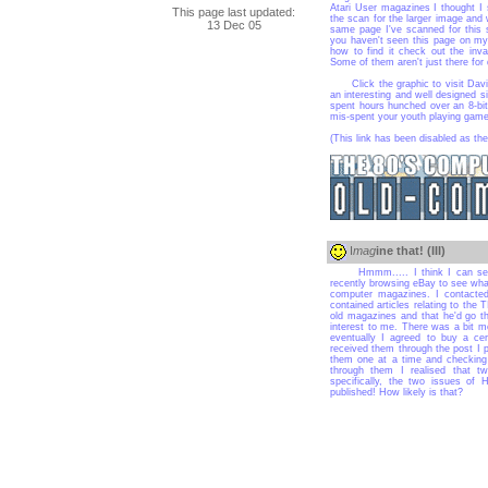
Atari User magazines I thought I s
This page last updated:
the scan for the larger image an
13 Dec 05
same page I've scanned for this s
you haven't seen this page on my s
how to find it check out the inv
Some of them aren't just there for 
Click the graphic to visit David's
an interesting and well designed si
spent hours hunched over an 8-bit
mis-spent your youth playing game
(This link has been disabled as the
I
mag
ine that! (III)
Hmmm..... I think I can see s
recently browsing eBay to see wha
computer magazines. I contacted
contained articles relating to the 
old magazines and that he'd go 
interest to me. There was a bit m
eventually I agreed to buy a ce
received them through the post I p
them one at a time and checking 
through them I realised that 
specifically, the two issues o
published! How likely is that?