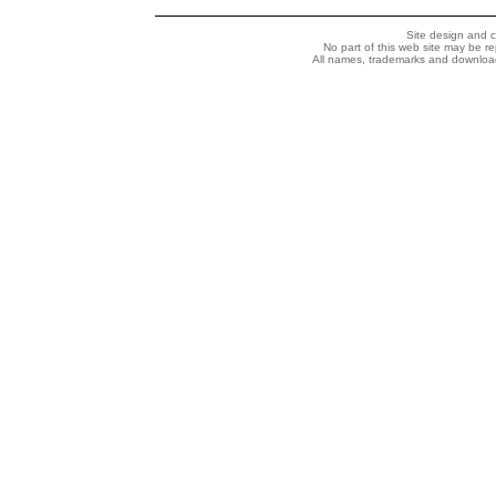
Site design and 
No part of this web site may be r
All names, trademarks and downloada